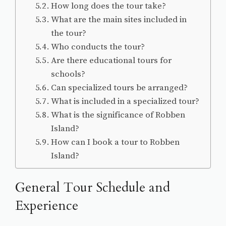
How long does the tour take?
What are the main sites included in
the tour?
Who conducts the tour?
Are there educational tours for
schools?
Can specialized tours be arranged?
What is included in a specialized tour?
What is the significance of Robben
Island?
How can I book a tour to Robben
Island?
General Tour Schedule and
Experience