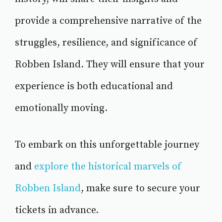
provide a comprehensive narrative of the
struggles, resilience, and significance of
Robben Island. They will ensure that your
experience is both educational and
emotionally moving.
To embark on this unforgettable journey
and
explore the historical marvels of
Robben Island
, make sure to secure your
tickets in advance.