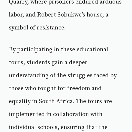
Quarry, where prisoners endured arduous
labor, and Robert Sobukwe’s house, a
symbol of resistance.
By participating in these educational
tours, students gain a deeper
understanding of the struggles faced by
those who fought for freedom and
equality in South Africa. The tours are
implemented in collaboration with
individual schools, ensuring that the