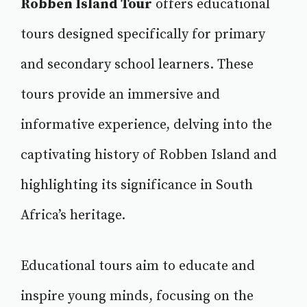
Robben Island Tour
offers educational
tours designed specifically for primary
and secondary school learners. These
tours provide an immersive and
informative experience, delving into the
captivating history of Robben Island and
highlighting its significance in South
Africa’s heritage.
Educational tours aim to educate and
inspire young minds, focusing on the