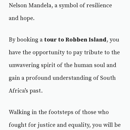
Nelson Mandela, a symbol of resilience
and hope.
By booking a
tour to Robben Island
, you
have the opportunity to pay tribute to the
unwavering spirit of the human soul and
gain a profound understanding of South
Africa’s past.
Walking in the footsteps of those who
fought for justice and equality, you will be