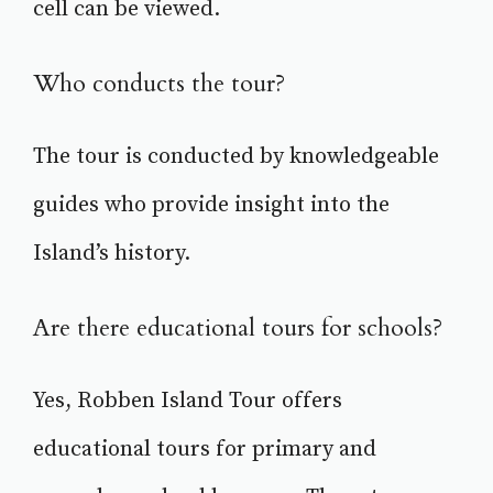
cell can be viewed.
Who conducts the tour?
The tour is conducted by knowledgeable
guides who provide insight into the
Island’s history.
Are there educational tours for schools?
Yes, Robben Island Tour offers
educational tours for primary and