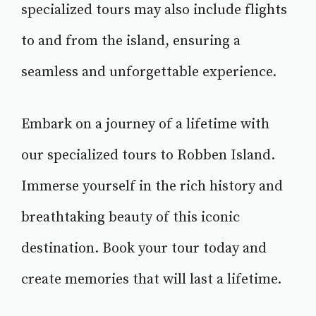
specialized tours may also include flights
to and from the island, ensuring a
seamless and unforgettable experience.
Embark on a journey of a lifetime with
our specialized tours to Robben Island.
Immerse yourself in the rich history and
breathtaking beauty of this iconic
destination. Book your tour today and
create memories that will last a lifetime.