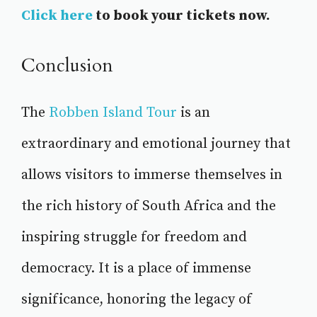
Click here
to book your tickets now.
Conclusion
The
Robben Island Tour
is an
extraordinary and emotional journey that
allows visitors to immerse themselves in
the rich history of South Africa and the
inspiring struggle for freedom and
democracy. It is a place of immense
significance, honoring the legacy of