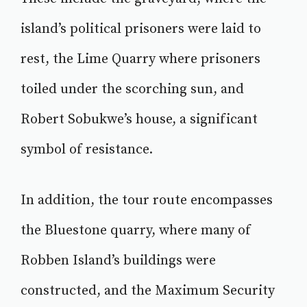
island’s political prisoners were laid to
rest, the Lime Quarry where prisoners
toiled under the scorching sun, and
Robert Sobukwe’s house, a significant
symbol of resistance.
In addition, the tour route encompasses
the Bluestone quarry, where many of
Robben Island’s buildings were
constructed, and the Maximum Security