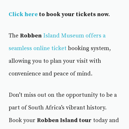
Click here
to book your tickets now.
The
Robben
Island Museum offers a
seamless online ticket
booking system,
allowing you to plan your visit with
convenience and peace of mind.
Don’t miss out on the opportunity to be a
part of South Africa’s vibrant history.
Book your
Robben Island tour
today and