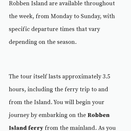
Robben Island are available throughout
the week, from Monday to Sunday, with
specific departure times that vary
depending on the season.
The tour itself lasts approximately 3.5
hours, including the ferry trip to and
from the Island. You will begin your
journey by embarking on the
Robben
Island ferry
from the mainland. As you