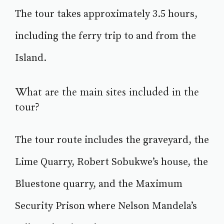
The tour takes approximately 3.5 hours,
including the ferry trip to and from the
Island.
What are the main sites included in the
tour?
The tour route includes the graveyard, the
Lime Quarry, Robert Sobukwe’s house, the
Bluestone quarry, and the Maximum
Security Prison where Nelson Mandela’s