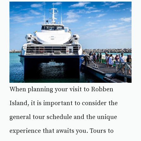
When planning your visit to Robben
Island, it is important to consider the
general tour schedule and the unique
experience that awaits you. Tours to