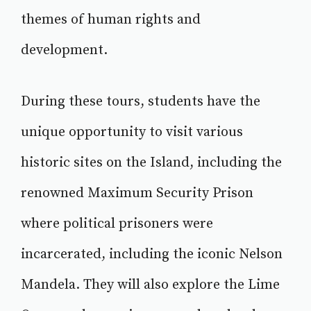
themes of human rights and
development.
During these tours, students have the
unique opportunity to visit various
historic sites on the Island, including the
renowned Maximum Security Prison
where political prisoners were
incarcerated, including the iconic Nelson
Mandela. They will also explore the Lime