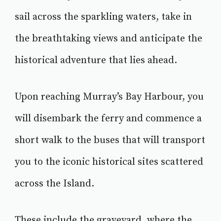
sail across the sparkling waters, take in
the breathtaking views and anticipate the
historical adventure that lies ahead.
Upon reaching Murray’s Bay Harbour, you
will disembark the ferry and commence a
short walk to the buses that will transport
you to the iconic historical sites scattered
across the Island.
These include the graveyard, where the