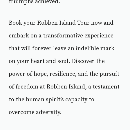
triumphs achieved.
Book your Robben Island Tour now and
embark on a transformative experience
that will forever leave an indelible mark
on your heart and soul. Discover the
power of hope, resilience, and the pursuit
of freedom at Robben Island, a testament
to the human spirit’s capacity to
overcome adversity.