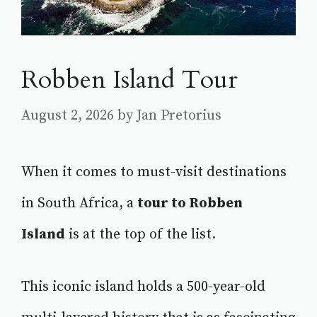
Robben Island Tour
August 2, 2026
by
Jan Pretorius
When it comes to must-visit destinations
in South Africa, a
tour to Robben
Island
is at the top of the list.
This iconic island holds a 500-year-old