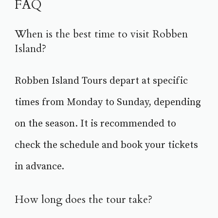
FAQ
When is the best time to visit Robben
Island?
Robben Island Tours depart at specific
times from Monday to Sunday, depending
on the season. It is recommended to
check the schedule and book your tickets
in advance.
How long does the tour take?