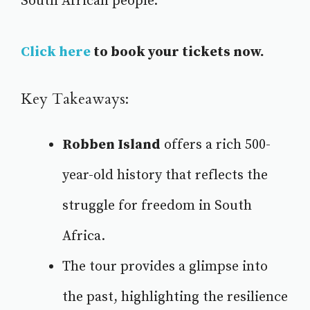
South African people.
Click here
to book your tickets now.
Key Takeaways:
Robben Island
offers a rich 500-
year-old history
that reflects the
struggle for freedom in South
Africa.
The tour provides a glimpse into
the past, highlighting the resilience