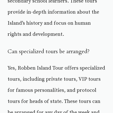
secondary school learners. These tours
provide in-depth information about the
Island’s history and focus on human
rights and development.
Can specialized tours be arranged?
Yes, Robben Island Tour offers specialized
tours, including private tours, VIP tours
for famous personalities, and protocol
tours for heads of state. These tours can
be arranged for any day of the week and