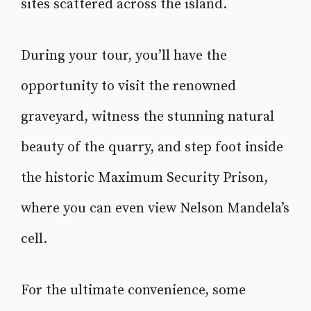
sites scattered across the island.
During your tour, you’ll have the
opportunity to visit the renowned
graveyard, witness the stunning natural
beauty of the quarry, and step foot inside
the historic Maximum Security Prison,
where you can even view Nelson Mandela’s
cell.
For the ultimate convenience, some