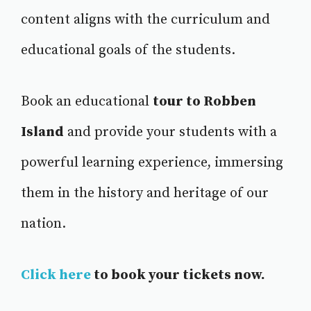
content aligns with the curriculum and
educational goals of the students.
Book an educational
tour to Robben
Island
and provide your students with a
powerful learning experience, immersing
them in the history and heritage of our
nation.
Click here
to book your tickets now.