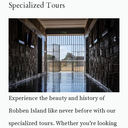
Specialized Tours
Experience the beauty and history of
Robben Island like never before with our
specialized tours. Whether you’re looking