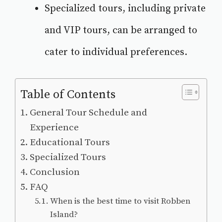
Specialized tours, including private
and VIP tours, can be arranged to
cater to individual preferences.
Table of Contents
General Tour Schedule and
Experience
Educational Tours
Specialized Tours
Conclusion
FAQ
When is the best time to visit Robben
Island?