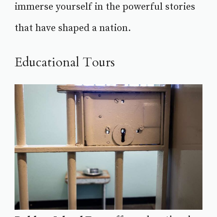
immerse yourself in the powerful stories
that have shaped a nation.
Educational Tours