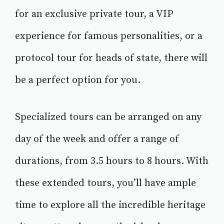
for an exclusive private tour, a VIP
experience for famous personalities, or a
protocol tour for heads of state, there will
be a perfect option for you.
Specialized tours can be arranged on any
day of the week and offer a range of
durations, from 3.5 hours to 8 hours. With
these extended tours, you’ll have ample
time to explore all the incredible heritage