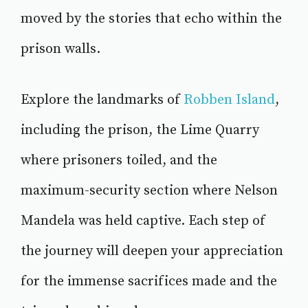
moved by the stories that echo within the
prison walls.
Explore the landmarks of
Robben Island
,
including the prison, the Lime Quarry
where prisoners toiled, and the
maximum-security section where Nelson
Mandela was held captive. Each step of
the journey will deepen your appreciation
for the immense sacrifices made and the