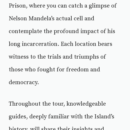
Prison, where you can catch a glimpse of
Nelson Mandela’s actual cell and
contemplate the profound impact of his
long incarceration. Each location bears
witness to the trials and triumphs of
those who fought for freedom and
democracy.
Throughout the tour, knowledgeable
guides, deeply familiar with the Island’s
history, will share their insights and