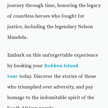
journey through time, honoring the legacy
of countless heroes who fought for
justice, including the legendary Nelson
Mandela.
Embark on this unforgettable experience
by booking your
Robben Island
tour
today. Discover the stories of those
who triumphed over adversity, and pay
homage to the indomitable spirit of the