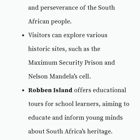
and perseverance of the South
African people.
Visitors can explore various
historic sites, such as the
Maximum Security Prison and
Nelson Mandela’s cell.
Robben Island
offers educational
tours
for school learners, aiming to
educate and inform young minds
about South Africa’s heritage.