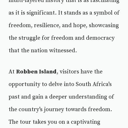
multi-layered history that is as fascinating
as it is significant. It stands as a symbol of
freedom, resilience, and hope, showcasing
the struggle for freedom and democracy
that the nation witnessed.
At
Robben Island
, visitors have the
opportunity to delve into South Africa’s
past and gain a deeper understanding of
the country’s journey towards freedom.
The tour takes you on a captivating