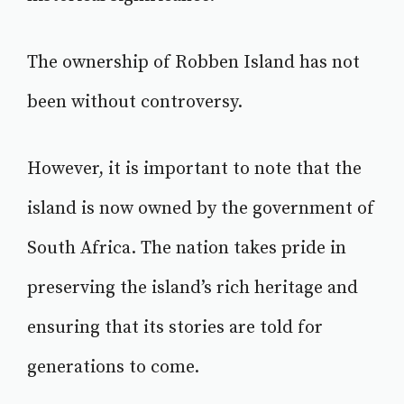
The ownership of Robben Island has not
been without controversy.
However, it is important to note that the
island is now owned by the government of
South Africa. The nation takes pride in
preserving the island’s rich heritage and
ensuring that its stories are told for
generations to come.