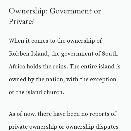
Ownership: Government or
Private?
When it comes to the ownership of
Robben Island, the government of South
Africa holds the reins. The entire island is
owned by the nation, with the exception
of the island church.
As of now, there have been no reports of
private ownership or ownership disputes