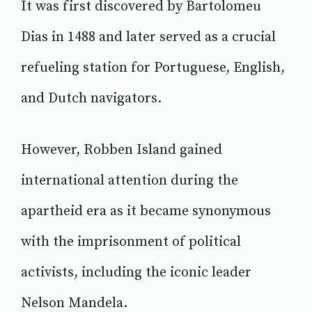
It was first discovered by Bartolomeu
Dias in 1488 and later served as a crucial
refueling station for Portuguese, English,
and Dutch navigators.
However, Robben Island gained
international attention during the
apartheid era as it became synonymous
with the imprisonment of political
activists, including the iconic leader
Nelson Mandela.