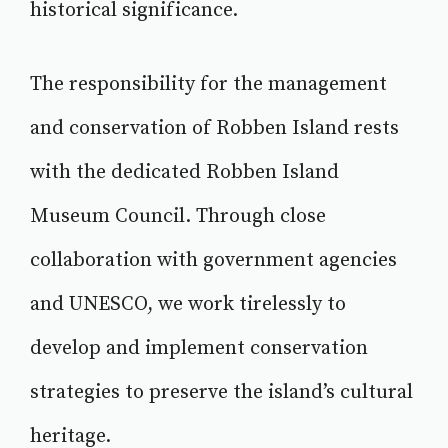
historical significance.
The responsibility for the management
and conservation of Robben Island rests
with the dedicated Robben Island
Museum Council. Through close
collaboration with government agencies
and UNESCO, we work tirelessly to
develop and implement conservation
strategies to preserve the island’s cultural
heritage.