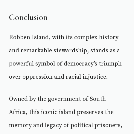
Conclusion
Robben Island, with its complex history
and remarkable stewardship, stands as a
powerful symbol of democracy’s triumph
over oppression and racial injustice.
Owned by the government of South
Africa, this iconic island preserves the
memory and legacy of political prisoners,