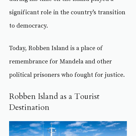
significant role in the country’s transition
to democracy.
Today, Robben Island is a place of
remembrance for Mandela and other
political prisoners who fought for justice.
Robben Island as a Tourist
Destination