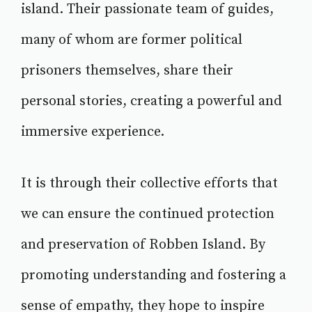
island. Their passionate team of guides,
many of whom are former political
prisoners themselves, share their
personal stories, creating a powerful and
immersive experience.
It is through their collective efforts that
we can ensure the continued protection
and preservation of Robben Island. By
promoting understanding and fostering a
sense of empathy, they hope to inspire