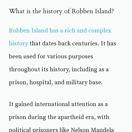
What is the history of Robben Island?
Robben Island has a rich and complex
history
that dates back centuries. It has
been used for various purposes
throughout its history, including as a
prison, hospital, and military base.
It gained international attention as a
prison during the apartheid era, with
political prisoners like Nelson Mandela