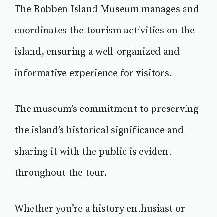
The Robben Island Museum manages and
coordinates the tourism activities on the
island, ensuring a well-organized and
informative experience for visitors.
The museum’s commitment to preserving
the island’s historical significance and
sharing it with the public is evident
throughout the tour.
Whether you’re a history enthusiast or