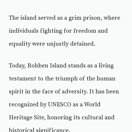
The island served as a grim prison, where
individuals fighting for freedom and
equality were unjustly detained.
Today, Robben Island stands as a living
testament to the triumph of the human
spirit in the face of adversity. It has been
recognized by UNESCO as a World
Heritage Site, honoring its cultural and
historical significance.