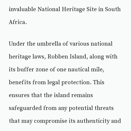
invaluable National Heritage Site in South
Africa.
Under the umbrella of various national
heritage laws, Robben Island, along with
its buffer zone of one nautical mile,
benefits from legal protection. This
ensures that the island remains
safeguarded from any potential threats
that may compromise its authenticity and