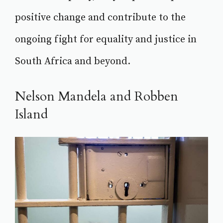
positive change and contribute to the
ongoing fight for equality and justice in
South Africa and beyond.
Nelson Mandela and Robben
Island