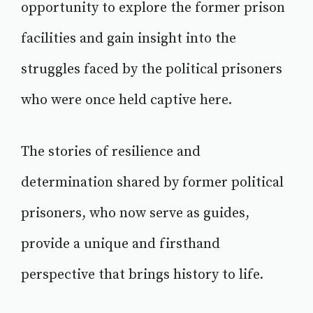
opportunity to explore the former prison
facilities and gain insight into the
struggles faced by the political prisoners
who were once held captive here.
The stories of resilience and
determination shared by former political
prisoners, who now serve as guides,
provide a unique and firsthand
perspective that brings history to life.