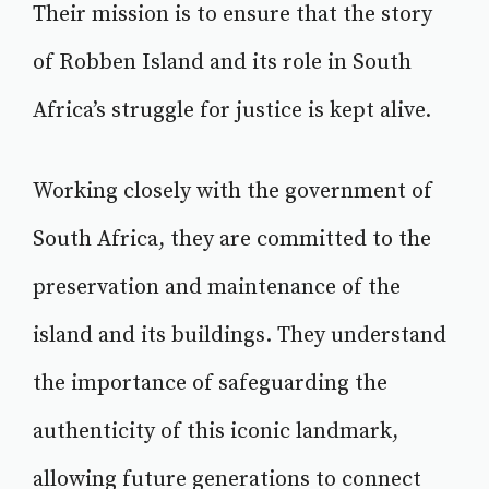
Their mission is to ensure that the story
of Robben Island and its role in South
Africa’s struggle for justice is kept alive.
Working closely with the government of
South Africa, they are committed to the
preservation and maintenance of the
island and its buildings. They understand
the importance of safeguarding the
authenticity of this iconic landmark,
allowing future generations to connect