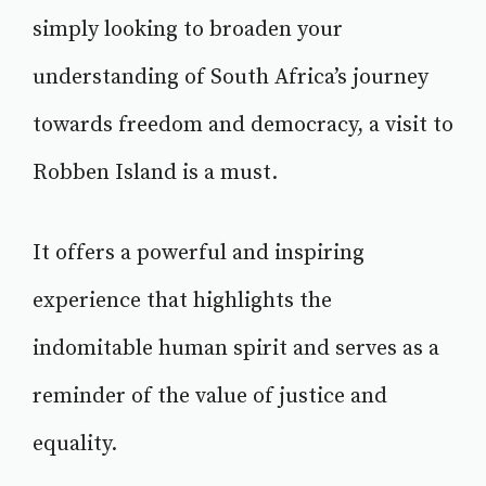
simply looking to broaden your
understanding of South Africa’s journey
towards freedom and democracy, a visit to
Robben Island is a must.
It offers a powerful and inspiring
experience that highlights the
indomitable human spirit and serves as a
reminder of the value of justice and
equality.