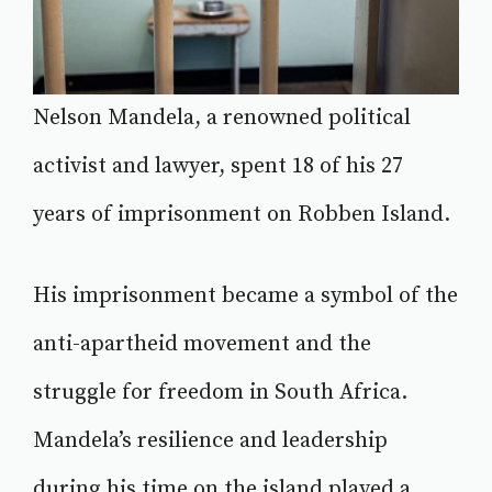
Nelson Mandela, a renowned political
activist and lawyer, spent 18 of his 27
years of imprisonment on Robben Island.
His imprisonment became a symbol of the
anti-apartheid movement and the
struggle for freedom in South Africa.
Mandela’s resilience and leadership
during his time on the island played a