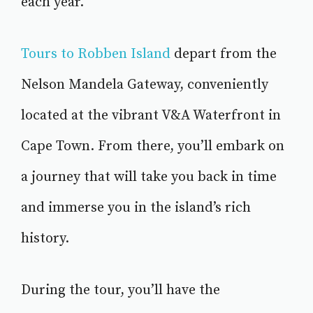
each year.
Tours to Robben Island
depart from the
Nelson Mandela Gateway, conveniently
located at the vibrant V&A Waterfront in
Cape Town. From there, you’ll embark on
a journey that will take you back in time
and immerse you in the island’s rich
history.
During the tour, you’ll have the