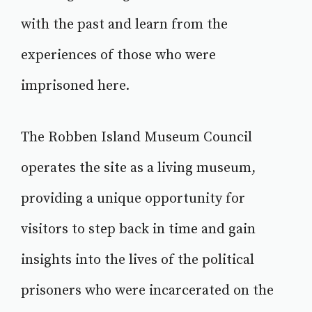
with the past and learn from the
experiences of those who were
imprisoned here.
The Robben Island Museum Council
operates the site as a living museum,
providing a unique opportunity for
visitors to step back in time and gain
insights into the lives of the political
prisoners who were incarcerated on the