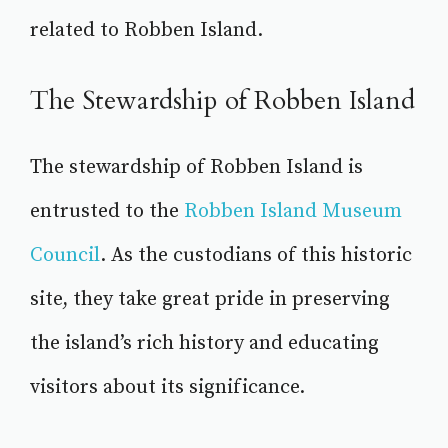
related to Robben Island.
The Stewardship of Robben Island
The stewardship of Robben Island is
entrusted to the
Robben Island Museum
Council
. As the custodians of this historic
site, they take great pride in preserving
the island’s rich history and educating
visitors about its significance.