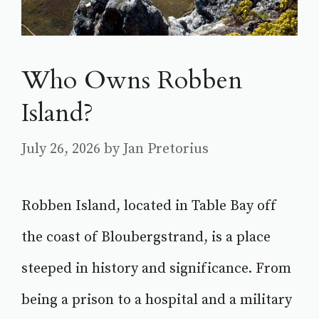
Who Owns Robben
Island?
July 26, 2026
by
Jan Pretorius
Robben Island, located in Table Bay off
the coast of Bloubergstrand, is a place
steeped in history and significance. From
being a prison to a hospital and a military