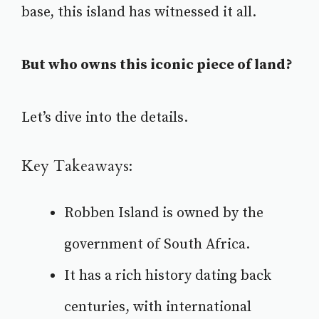
base, this island has witnessed it all.
But who owns this iconic piece of land?
Let’s dive into the details.
Key Takeaways:
Robben Island is owned by the
government of South Africa
.
It has a rich history dating back
centuries, with international