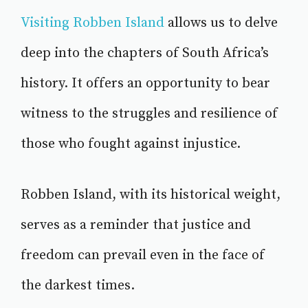
Visiting Robben Island
allows us to delve
deep into the chapters of South Africa’s
history. It offers an opportunity to bear
witness to the struggles and resilience of
those who fought against injustice.
Robben Island, with its historical weight,
serves as a reminder that justice and
freedom can prevail even in the face of
the darkest times.