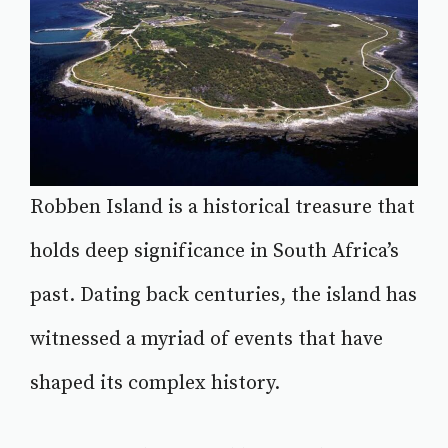
Robben Island is a historical treasure that
holds deep significance in South Africa’s
past. Dating back centuries, the island has
witnessed a myriad of events that have
shaped its complex history.