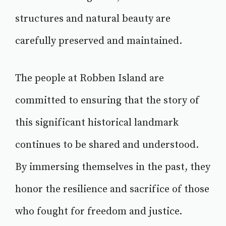
structures and natural beauty are
carefully preserved and maintained.
The people at Robben Island are
committed to ensuring that the story of
this significant historical landmark
continues to be shared and understood.
By immersing themselves in the past, they
honor the resilience and sacrifice of those
who fought for freedom and justice.