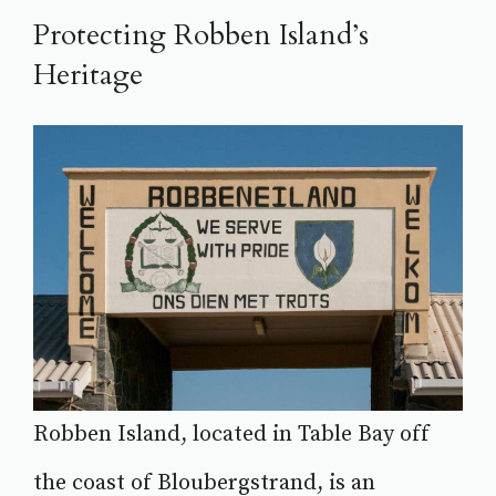
Protecting Robben Island’s
Heritage
Robben Island, located in Table Bay off
the coast of Bloubergstrand, is an