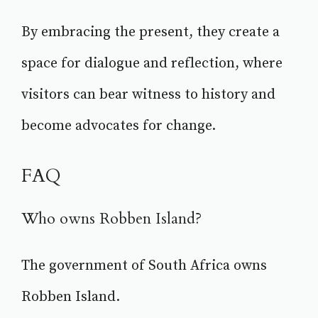
By embracing the present, they create a
space for dialogue and reflection, where
visitors can bear witness to history and
become advocates for change.
FAQ
Who owns Robben Island?
The government of South Africa owns
Robben Island.