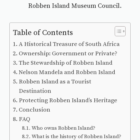
Robben Island Museum
Council.
Table of Contents
A Historical Treasure of South Africa
Ownership: Government or Private?
The Stewardship of Robben Island
Nelson Mandela and Robben Island
Robben Island as a Tourist
Destination
Protecting Robben Island’s Heritage
Conclusion
FAQ
Who owns Robben Island?
What is the history of Robben Island?