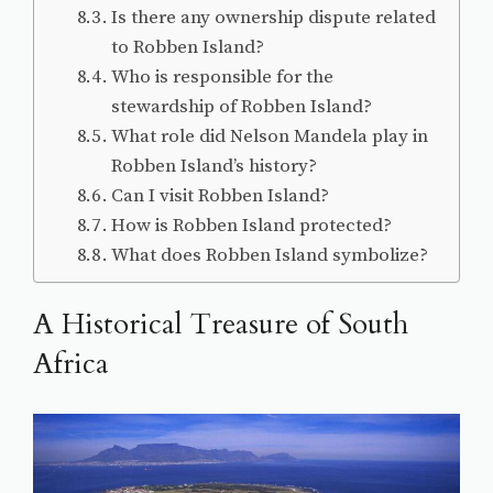
Is there any ownership dispute related
to Robben Island?
Who is responsible for the
stewardship of Robben Island?
What role did Nelson Mandela play in
Robben Island’s history?
Can I visit Robben Island?
How is Robben Island protected?
What does Robben Island symbolize?
A Historical Treasure of South
Africa