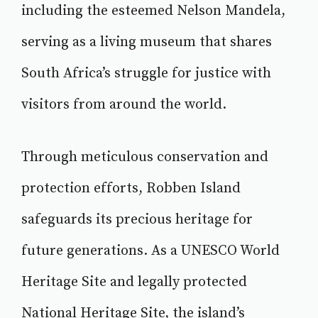
including the esteemed Nelson Mandela,
serving as a living museum that shares
South Africa’s struggle for justice with
visitors from around the world.
Through meticulous conservation and
protection efforts, Robben Island
safeguards its precious heritage for
future generations. As a UNESCO World
Heritage Site and legally protected
National Heritage Site, the island’s