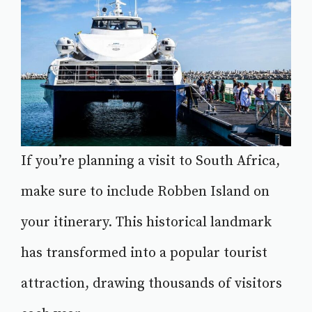
If you’re planning a visit to South Africa,
make sure to include Robben Island on
your itinerary. This historical landmark
has transformed into a popular tourist
attraction, drawing thousands of visitors