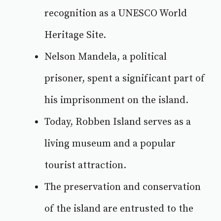
recognition as a UNESCO World
Heritage Site.
Nelson Mandela, a political
prisoner, spent a significant part of
his imprisonment on the island.
Today, Robben Island serves as a
living museum and a popular
tourist attraction.
The preservation and conservation
of the
island are entrusted to the